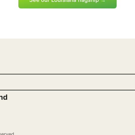
nd
served