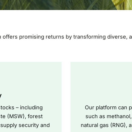
m offers promising returns by transforming diverse,
y
tocks – including
Our platform can 
ste (MSW), forest
such as methanol, 
 supply security and
natural gas (RNG), 