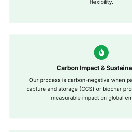
flexibility.
Carbon Impact & Sustainab
Our process is carbon-negative when pa
capture and storage (CCS) or biochar pro
measurable impact on global em