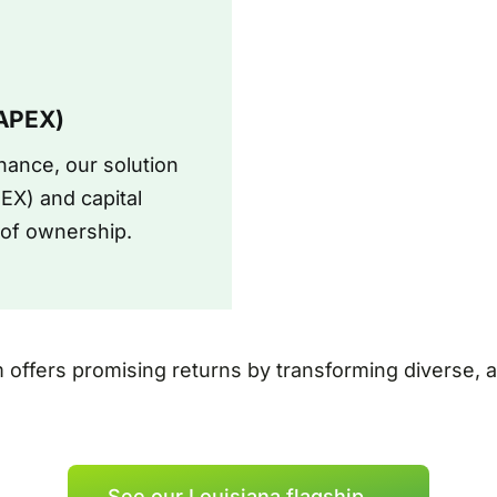
CAPEX)
ance, our solution
EX) and capital
t of ownership.
m offers promising returns by transforming diverse,
See our Louisiana flagship →