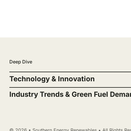
Deep Dive
Technology & Innovation
Industry Trends & Green Fuel Dema
© 2026 • Southern Energy Renewables • All Rights Re