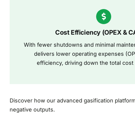
Cost Efficiency (OPEX & 
With fewer shutdowns and minimal mainten
delivers lower operating expenses (OP
efficiency, driving down the total cos
Discover how our advanced gasification platfor
negative outputs.