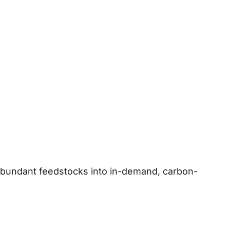
 abundant feedstocks into in-demand, carbon-