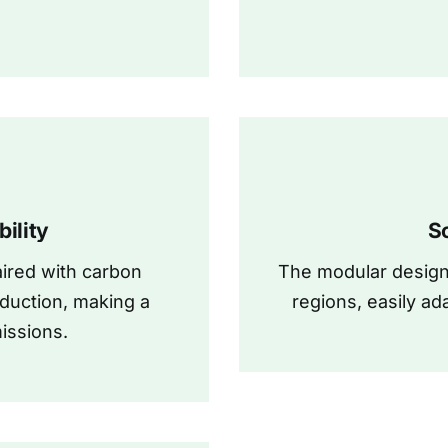
ility
S
ired with carbon
The modular design 
duction, making a
regions, easily ad
issions.