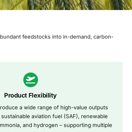
 abundant feedstocks into in-demand, carbon-
Product Flexibility
produce a wide range of high-value outputs
sustainable aviation fuel (SAF), renewable
ammonia, and hydrogen – supporting multiple