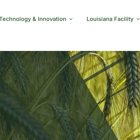
Technology & Innovation
Louisiana Facility