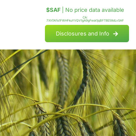
$SAF
| No price data available
CA:
7XhTAfis1FWHFkuYVQV1gA9gFesk1jqBFT8E58dLvSAF
Disclosures and Info