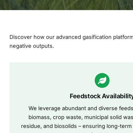
Discover how our advanced gasification platfor
negative outputs.
Feedstock Availabilit
We leverage abundant and diverse feeds
biomass, crop waste, municipal solid wa
residue, and biosolids – ensuring long-term