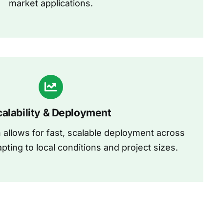
market applications.
calability & Deployment
allows for fast, scalable deployment across
apting to local conditions and project sizes.